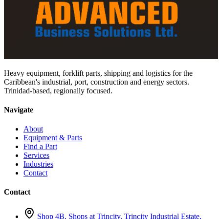
Heavy equipment, forklift parts, shipping and logistics for the
Caribbean's industrial, port, construction and energy sectors.
Trinidad-based, regionally focused.
Navigate
About
Equipment & Parts
Find a Part
Services
Industries
Contact
Contact
Shop 4B, Shops at Trincity, Trincity Industrial Estate,