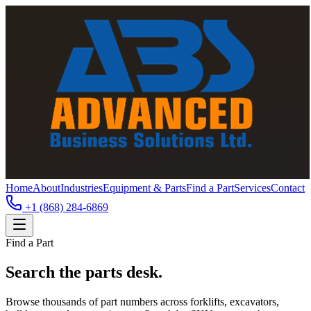
Home
About
Industries
Equipment & Parts
Find a Part
Services
Contact
+1 (868) 284-6869
Find a Part
Search the parts desk.
Browse thousands of part numbers across forklifts, excavators,