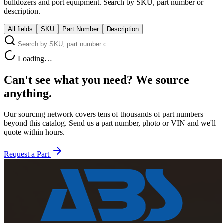
bulldozers and port equipment. Search by SKU, part number or
description.
All fields
SKU
Part Number
Description
Loading…
Can't see what you need?
We source
anything.
Our sourcing network covers tens of thousands of part numbers
beyond this catalog. Send us a part number, photo or VIN and we'll
quote within hours.
Request a Part